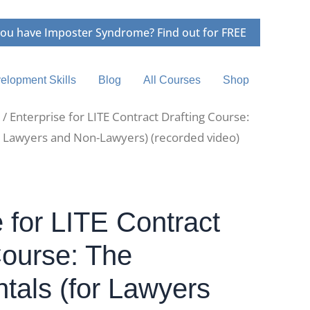
ou have Imposter Syndrome? Find out for FREE
elopment Skills
Blog
All Courses
Shop
/ Enterprise for LITE Contract Drafting Course:
 Lawyers and Non-Lawyers) (recorded video)
e for LITE Contract
Course: The
als (for Lawyers