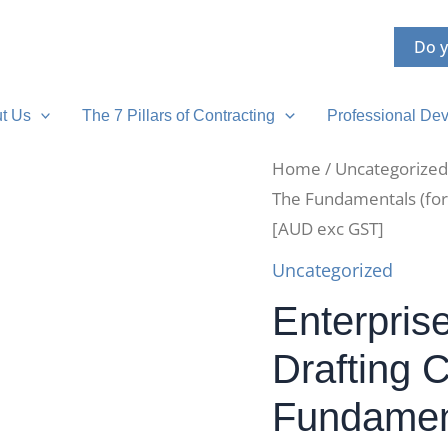
Do y
t Us
The 7 Pillars of Contracting
Professional Dev
Home
/
Uncategorized
The Fundamentals (for
[AUD exc GST]
Uncategorized
Enterpris
Drafting 
Fundament