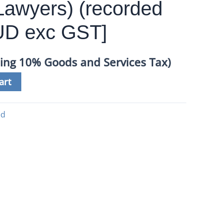
awyers) (recorded
AUD exc GST]
ding 10% Goods and Services Tax)
art
ed