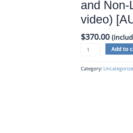
and Non-L
video) [
$
370.00
(inclu
Add to c
Category:
Uncategoriz