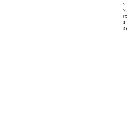
s
st
re
s
s)