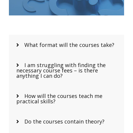
What format will the courses take?
I am struggling with finding the
necessary course fees – is there
anything I can do?
How will the courses teach me
practical skills?
Do the courses contain theory?