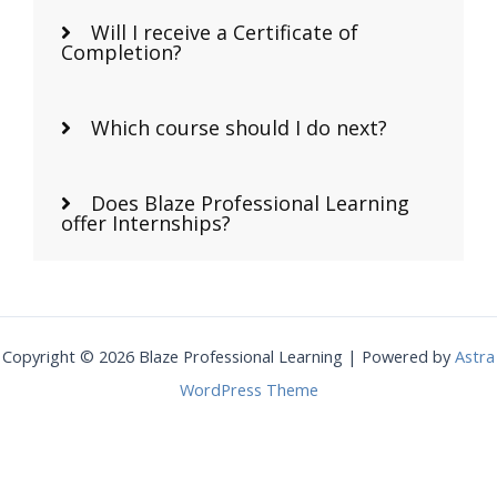
Will I receive a Certificate of
Completion?
Which course should I do next?
Does Blaze Professional Learning
offer Internships?
Copyright © 2026 Blaze Professional Learning | Powered by
Astra
WordPress Theme