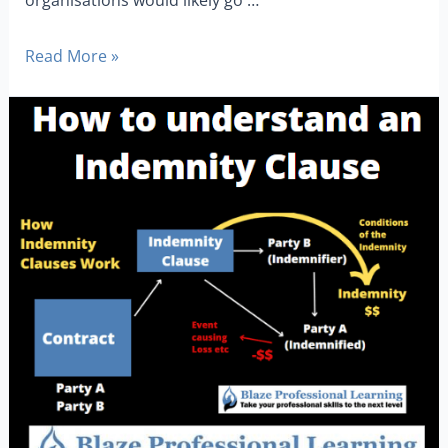
Read More »