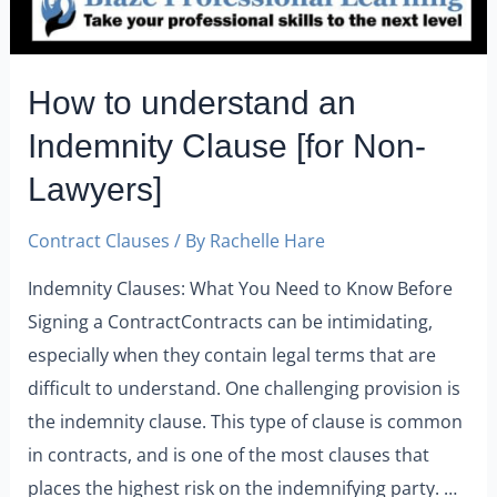
How to understand an
Indemnity Clause [for Non-
Lawyers]
Contract Clauses
/ By
Rachelle Hare
Indemnity Clauses: What You Need to Know Before
Signing a ContractContracts can be intimidating,
especially when they contain legal terms that are
difficult to understand. One challenging provision is
the indemnity clause. This type of clause is common
in contracts, and is one of the most clauses that
places the highest risk on the indemnifying party. …