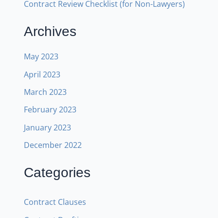
Contract Review Checklist (for Non-Lawyers)
Archives
May 2023
April 2023
March 2023
February 2023
January 2023
December 2022
Categories
Contract Clauses