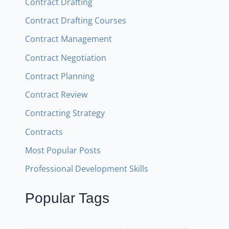
Contract Drafting
Contract Drafting Courses
Contract Management
Contract Negotiation
Contract Planning
Contract Review
Contracting Strategy
Contracts
Most Popular Posts
Professional Development Skills
Popular Tags