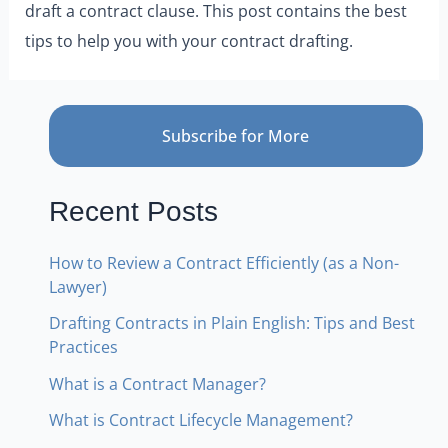
draft a contract clause. This post contains the best
tips to help you with your contract drafting.
Subscribe for More
Recent Posts
How to Review a Contract Efficiently (as a Non-
Lawyer)
Drafting Contracts in Plain English: Tips and Best
Practices
What is a Contract Manager?
What is Contract Lifecycle Management?