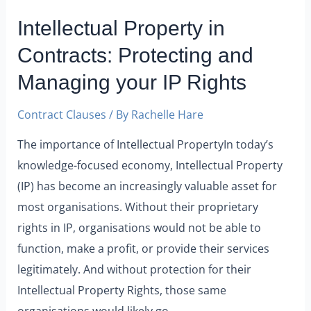
Intellectual Property in
Contracts: Protecting and
Managing your IP Rights
Contract Clauses
/ By
Rachelle Hare
The importance of Intellectual PropertyIn today’s
knowledge-focused economy, Intellectual Property
(IP) has become an increasingly valuable asset for
most organisations. Without their proprietary
rights in IP, organisations would not be able to
function, make a profit, or provide their services
legitimately. And without protection for their
Intellectual Property Rights, those same
organisations would likely go …