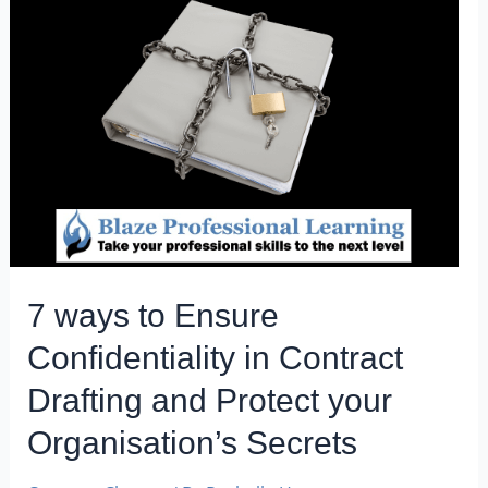
7 ways to Ensure
Confidentiality in Contract
Drafting and Protect your
Organisation’s Secrets