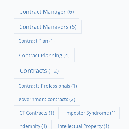
Contract Manager
(6)
Contract Managers
(5)
Contract Plan
(1)
Contract Planning
(4)
Contracts
(12)
Contracts Professionals
(1)
government contracts
(2)
ICT Contracts
(1)
Imposter Syndrome
(1)
Indemnity
(1)
Intellectual Property
(1)