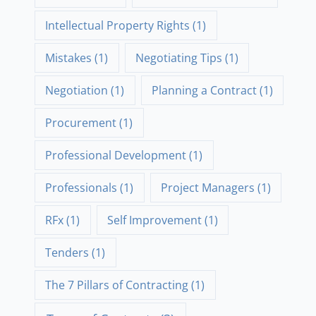
Intellectual Property Rights
(1)
Mistakes
(1)
Negotiating Tips
(1)
Negotiation
(1)
Planning a Contract
(1)
Procurement
(1)
Professional Development
(1)
Professionals
(1)
Project Managers
(1)
RFx
(1)
Self Improvement
(1)
Tenders
(1)
The 7 Pillars of Contracting
(1)