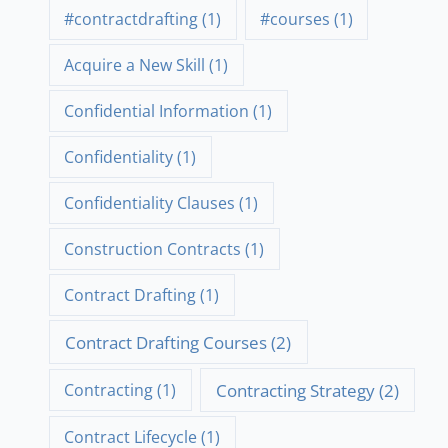
#contractdrafting
(1)
#courses
(1)
Acquire a New Skill
(1)
Confidential Information
(1)
Confidentiality
(1)
Confidentiality Clauses
(1)
Construction Contracts
(1)
Contract Drafting
(1)
Contract Drafting Courses
(2)
Contracting Strategy
(2)
Contracting
(1)
Contract Lifecycle
(1)