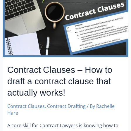
Contract Clauses – How to
draft a contract clause that
actually works!
Contract Clauses
,
Contract Drafting
/ By
Rachelle
Hare
A core skill for Contract Lawyers is knowing how to