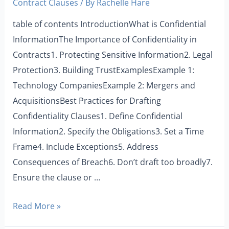
Contract Clauses
/ By
Rachelle Hare
table of contents IntroductionWhat is Confidential
InformationThe Importance of Confidentiality in
Contracts1. Protecting Sensitive Information2. Legal
Protection3. Building TrustExamplesExample 1:
Technology CompaniesExample 2: Mergers and
AcquisitionsBest Practices for Drafting
Confidentiality Clauses1. Define Confidential
Information2. Specify the Obligations3. Set a Time
Frame4. Include Exceptions5. Address
Consequences of Breach6. Don’t draft too broadly7.
Ensure the clause or …
Read More »