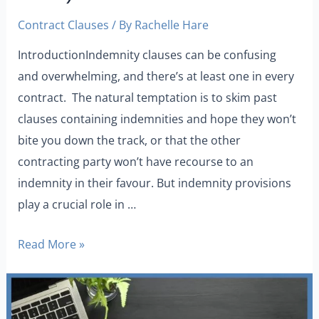
Contract Clauses
/ By
Rachelle Hare
IntroductionIndemnity clauses can be confusing
and overwhelming, and there’s at least one in every
contract. The natural temptation is to skim past
clauses containing indemnities and hope they won’t
bite you down the track, or that the other
contracting party won’t have recourse to an
indemnity in their favour. But indemnity provisions
play a crucial role in …
Read More »