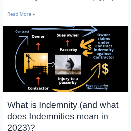
Read More »
What is Indemnity (and what
does Indemnities mean in
2023)?