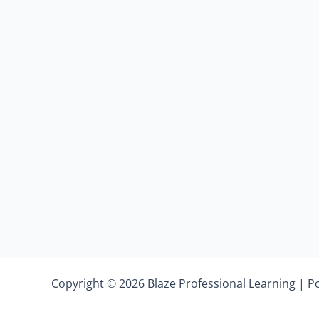
Copyright © 2026 Blaze Professional Learning | 