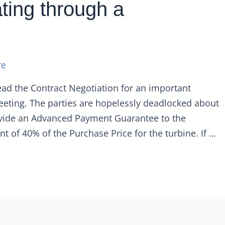
ting through a
re
ad the Contract Negotiation for an important
meeting. The parties are hopelessly deadlocked about
rovide an Advanced Payment Guarantee to the
t of 40% of the Purchase Price for the turbine. If …