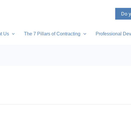
Do y
t Us
The 7 Pillars of Contracting
Professional Dev