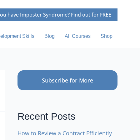
ou have Imposter Syndrome? Find out for FREE
elopment Skills
Blog
All Courses
Shop
Subscribe for More
Recent Posts
How to Review a Contract Efficiently