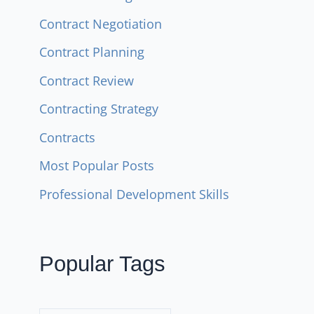
Contract Negotiation
Contract Planning
Contract Review
Contracting Strategy
Contracts
Most Popular Posts
Professional Development Skills
Popular Tags