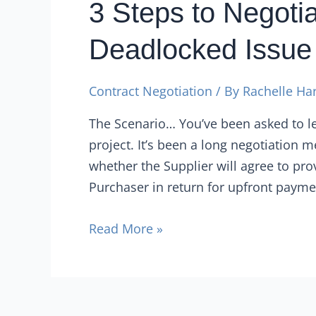
3 Steps to Negotia
Deadlocked Issue
Contract Negotiation
/ By
Rachelle Ha
The Scenario… You’ve been asked to le
project. It’s been a long negotiation 
whether the Supplier will agree to p
Purchaser in return for upfront paymen
Read More »