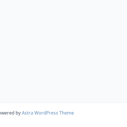
Powered by
Astra WordPress Theme