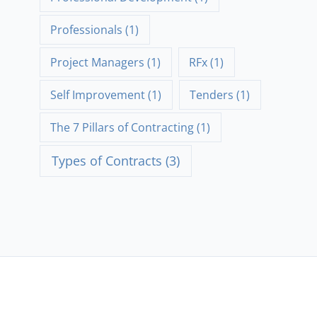
Professionals
(1)
Project Managers
(1)
RFx
(1)
Self Improvement
(1)
Tenders
(1)
The 7 Pillars of Contracting
(1)
Types of Contracts
(3)