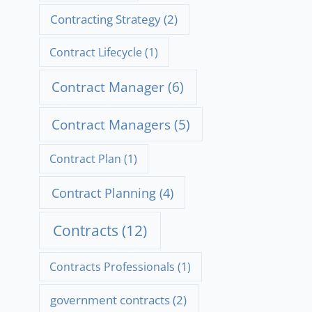
Contracting Strategy
(2)
Contract Lifecycle
(1)
Contract Manager
(6)
Contract Managers
(5)
Contract Plan
(1)
Contract Planning
(4)
Contracts
(12)
Contracts Professionals
(1)
government contracts
(2)