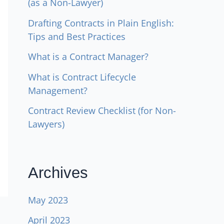
(as a Non-Lawyer)
Drafting Contracts in Plain English:
Tips and Best Practices
What is a Contract Manager?
What is Contract Lifecycle
Management?
Contract Review Checklist (for Non-
Lawyers)
Archives
May 2023
April 2023