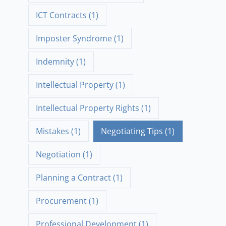
ICT Contracts
(1)
Imposter Syndrome
(1)
Indemnity
(1)
Intellectual Property
(1)
Intellectual Property Rights
(1)
Mistakes
(1)
Negotiating Tips
(1)
Negotiation
(1)
Planning a Contract
(1)
Procurement
(1)
Professional Development
(1)