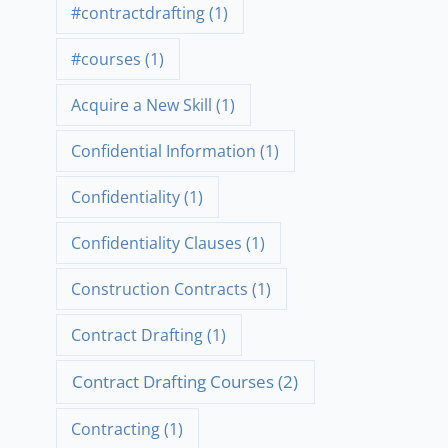
#contractdrafting
(1)
#courses
(1)
Acquire a New Skill
(1)
Confidential Information
(1)
Confidentiality
(1)
Confidentiality Clauses
(1)
Construction Contracts
(1)
Contract Drafting
(1)
Contract Drafting Courses
(2)
Contracting
(1)