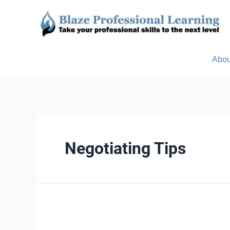
Abou
Negotiating Tips