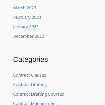
March 2023
February 2023
January 2023
December 2022
Categories
Contract Clauses
Contract Drafting
Contract Drafting Courses
Contract Management